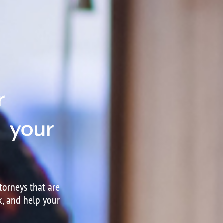
r
 your
orneys that are
k, and help your