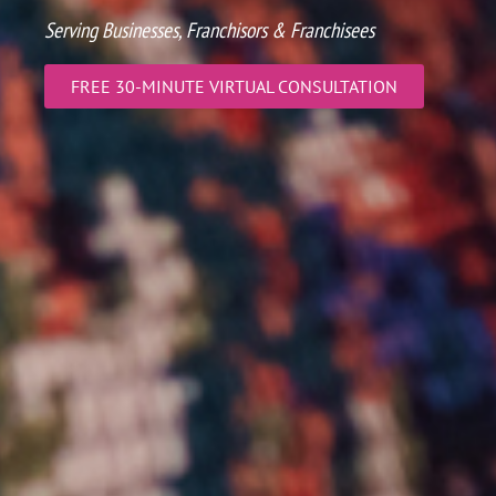
Serving Businesses, Franchisors & Franchisees
FREE 30-MINUTE VIRTUAL CONSULTATION