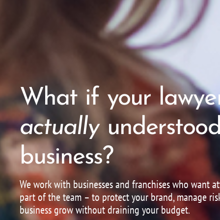
What if your lawye
actually
understood
business?
We work with businesses and franchises who want att
part of the team – to protect your brand, manage ris
business grow without draining your budget.