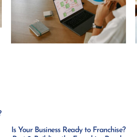
?
Is Your Business Ready to Franchise?