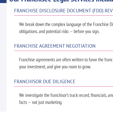
FRANCHISE DISCLOSURE DOCUMENT (FDD) RE
We break down the complex language of the Franchise Di
obligations, and potential risks — before you sign.
FRANCHISE AGREEMENT NEGOTIATION
Franchise agreements are often written to favor the franch
your investment, and give you room to grow.
FRANCHISOR DUE DILIGENCE
We investigate the franchisor’s track record, financials, a
facts — not just marketing.