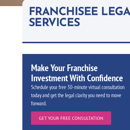
FRANCHISEE LEG
SERVICES
Make Your Franchise
Investment With Confidence
Schedule your free 30-minute virtual consultation
today and get the legal clarity you need to move
forward.
GET YOUR FREE CONSULTATION