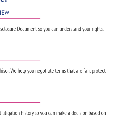
VIEW
sclosure Document so you can understand your rights,
isor. We help you negotiate terms that are fair, protect
nd litigation history so you can make a decision based on