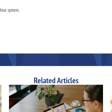
hise system.
Related Articles