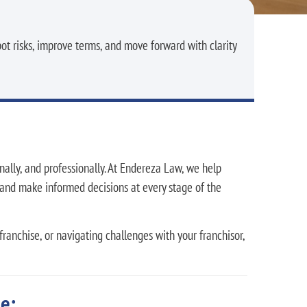
ot risks, improve terms, and move forward with clarity
nally, and professionally. At Endereza Law, we help
, and make informed decisions at every stage of the
ranchise, or navigating challenges with your franchisor,
e: