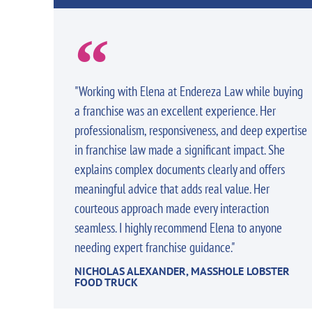
"Working with Elena at Endereza Law while buying
a franchise was an excellent experience. Her
professionalism, responsiveness, and deep expertise
in franchise law made a significant impact. She
explains complex documents clearly and offers
meaningful advice that adds real value. Her
courteous approach made every interaction
seamless. I highly recommend Elena to anyone
needing expert franchise guidance."
NICHOLAS ALEXANDER, MASSHOLE LOBSTER
FOOD TRUCK