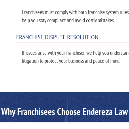
Franchisees must comply with both franchise system rules
help you stay compliant and avoid costly mistakes.
FRANCHISE DISPUTE RESOLUTION
If issues arise with your franchisor, we help you understan
litigation to protect your business and peace of mind.
Why Franchisees Choose Endereza Law