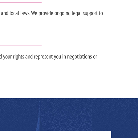
 and local laws. We provide ongoing legal support to
d your rights and represent you in negotiations or