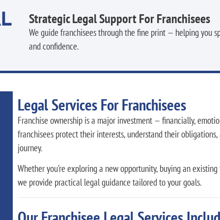
Strategic Legal Support For Franchisees
AL
We guide franchisees through the fine print — helping you sp
and confidence.
Legal Services For Franchisees
Franchise ownership is a major investment — financially, emotio
franchisees protect their interests, understand their obligations
journey.
Whether you’re exploring a new opportunity, buying an existing f
we provide practical legal guidance tailored to your goals.
Our Franchisee Legal Services Includ