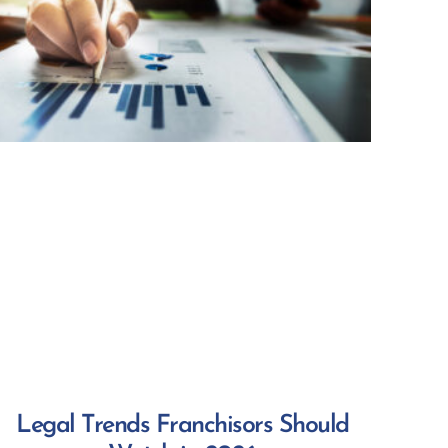
Legal Trends Franchisors Should