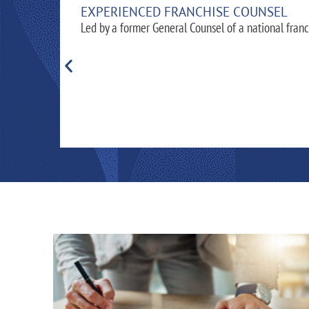
EXPERIENCED FRANCHISE COUNSEL
Led by a former General Counsel of a national franc