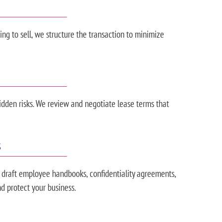
ng to sell, we structure the transaction to minimize
den risks. We review and negotiate lease terms that
S
 draft employee handbooks, confidentiality agreements,
d protect your business.