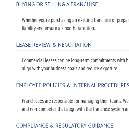
BUYING OR SELLING A FRANCHISE
Whether you’re purchasing an existing franchise or prepari
liability and ensure a smooth transition.
LEASE REVIEW & NEGOTIATION
Commercial leases can be long-term commitments with hid
align with your business goals and reduce exposure.
EMPLOYEE POLICIES & INTERNAL PROCEDURE
Franchisees are responsible for managing their teams. We
and non-competes that align with the franchise system an
COMPLIANCE & REGULATORY GUIDANCE