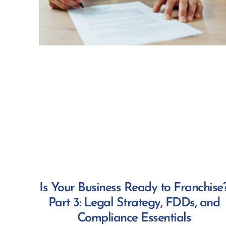
Is Your Business Ready to Franchise
Part 3: Legal Strategy, FDDs, and
Compliance Essentials