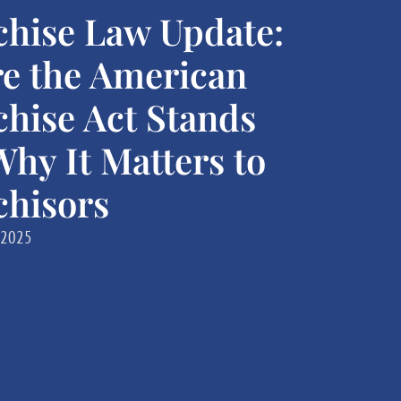
chise Law Update:
e the American
chise Act Stands
hy It Matters to
chisors
 2025