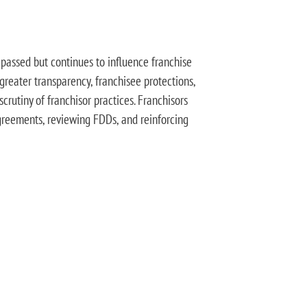
passed but continues to influence franchise
 greater transparency, franchisee protections,
crutiny of franchisor practices. Franchisors
reements, reviewing FDDs, and reinforcing