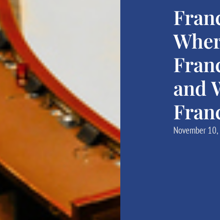
Fran
Wher
Fran
and W
Fran
November 10,