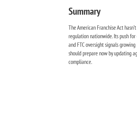
Summary
The American Franchise Act hasn’t 
regulation nationwide. Its push for
and FTC oversight signals growing s
should prepare now by updating ag
compliance.