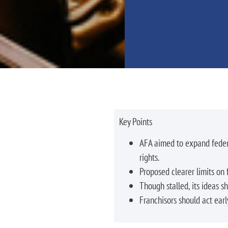
Key Points
AFA aimed to expand federa
rights.
Proposed clearer limits on f
Though stalled, its ideas s
Franchisors should act earl