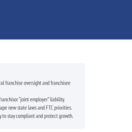
l franchise oversight and franchisee
ranchisor “joint employer” liability.
hape new state laws and FTC priorities.
y to stay compliant and protect growth.