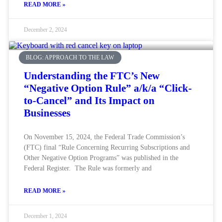
READ MORE »
December 2, 2024
BLOG: APPROACH TO THE LAW
Understanding the FTC’s New
“Negative Option Rule” a/k/a “Click-
to-Cancel” and Its Impact on
Businesses
On November 15, 2024, the Federal Trade Commission’s
(FTC) final “Rule Concerning Recurring Subscriptions and
Other Negative Option Programs” was published in the
Federal Register. The Rule was formerly and
READ MORE »
December 1, 2024