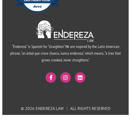
Elena Villasenor Sullivan
“Endereza” is Spanish for “straighten.” We are inspired by the Latin American
phrase, “un árbol que crece chueco, nunca endereza,” which means, “a tree that
grows crooked, never straightens.”
© 2026 ENDEREZA LAW
ALL RIGHTS RESERVED