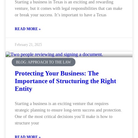
Starting a business in Texas is an exciting and rewarding
venture, but it comes with legal responsibilities that can make
or break your success. It’s important to have a Texas
READ MORE »
February 21, 2025
BLOG: APPROACH TO THE LAW
Protecting Your Business: The
Importance of Structuring the Right
Entity
Starting a business is an exciting venture that requires
strategic planning to ensure long-term success and protection.
One of the most critical decisions you’ll make is how to
structure your
READ MORE »