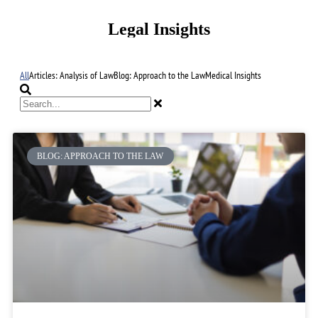
Legal Insights
All
Articles: Analysis of Law
Blog: Approach to the Law
Medical Insights
BLOG: APPROACH TO THE LAW