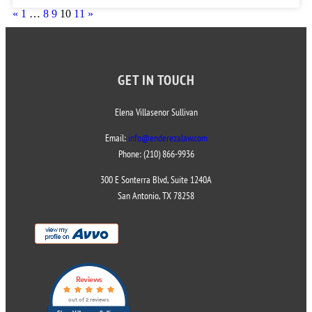
«
1
…
8
9
10
11
»
GET IN TOUCH
Elena Villasenor Sullivan
Email:
info@enderezalaw.com
Phone: (210) 866-9936
300 E Sonterra Blvd, Suite 1240A
San Antonio, TX 78258
Reviews
out of 2 reviews