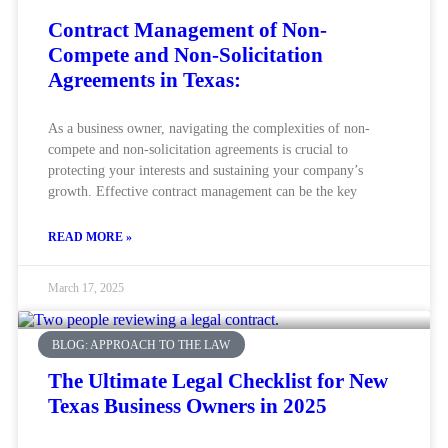
Contract Management of Non-
Compete and Non-Solicitation
Agreements in Texas:
As a business owner, navigating the complexities of non-
compete and non-solicitation agreements is crucial to
protecting your interests and sustaining your company’s
growth. Effective contract management can be the key
READ MORE »
March 17, 2025
BLOG: APPROACH TO THE LAW
The Ultimate Legal Checklist for New
Texas Business Owners in 2025