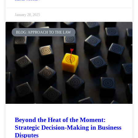
January 28, 2025
BLOG: APPROACH TO THE LAW
Beyond the Heat of the Moment:
Strategic Decision-Making in Business
Disputes