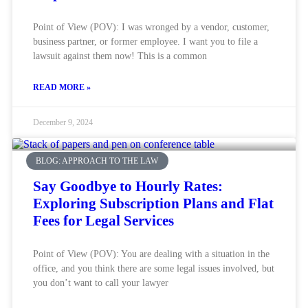
Point of View (POV): I was wronged by a vendor, customer,
business partner, or former employee. I want you to file a
lawsuit against them now! This is a common
READ MORE »
December 9, 2024
BLOG: APPROACH TO THE LAW
Say Goodbye to Hourly Rates:
Exploring Subscription Plans and Flat
Fees for Legal Services
Point of View (POV): You are dealing with a situation in the
office, and you think there are some legal issues involved, but
you don’t want to call your lawyer