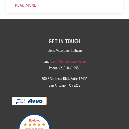
READ MORE »
GET IN TOUCH
Elena Villasenor Sullivan
Email:
info@enderezalaw.com
Phone: (210) 866-9936
300 E Sonterra Blvd, Suite 1240A
San Antonio, TX 78258
Reviews