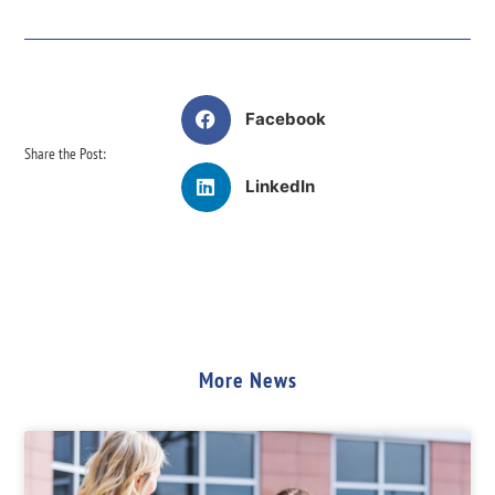
Facebook
Share the Post:
LinkedIn
More News