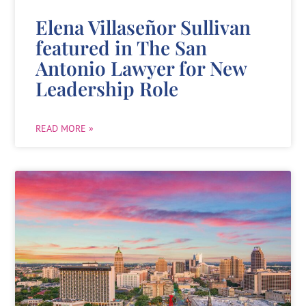
Elena Villaseñor Sullivan
featured in The San
Antonio Lawyer for New
Leadership Role
READ MORE »