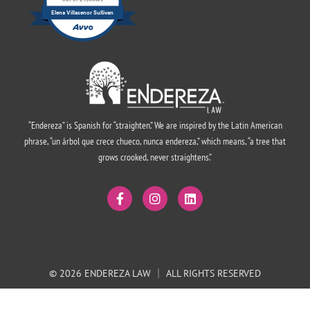
out of 2 reviews
Elena Villasenor Sullivan
“Endereza” is Spanish for “straighten.” We are inspired by the Latin American
phrase, “un árbol que crece chueco, nunca endereza,” which means, “a tree that
grows crooked, never straightens.”
© 2026 ENDEREZA LAW
ALL RIGHTS RESERVED