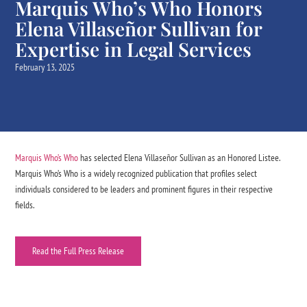
Marquis Who’s Who Honors
Elena Villaseñor Sullivan for
Expertise in Legal Services
February 13, 2025
Marquis Who’s Who
has selected Elena Villaseñor Sullivan as an Honored Listee.
Marquis Who’s Who is a widely recognized publication that profiles select
individuals considered to be leaders and prominent figures in their respective
fields.
Read the Full Press Release