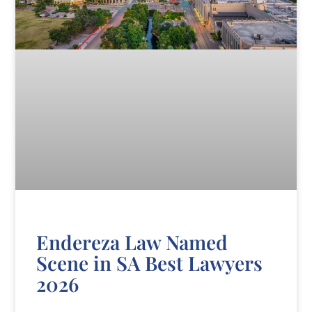
Endereza Law Named
Scene in SA Best Lawyers
2026